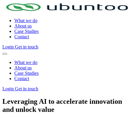
What we do
About us
Case Studies
Contact
Login
Get in touch
What we do
About us
Case Studies
Contact
Login
Get in touch
Leveraging AI to accelerate innovation
and
unlock value