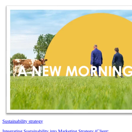
Sustainability strategy
Integrating Sustainability into Marketing Strategy (Client: