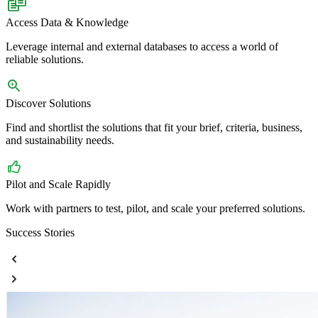
Access Data & Knowledge
Leverage internal and external databases to access a world of
reliable solutions.
Discover Solutions
Find and shortlist the solutions that fit your brief, criteria, business,
and sustainability needs.
Pilot and Scale Rapidly
Work with partners to test, pilot, and scale your preferred solutions.
Success Stories