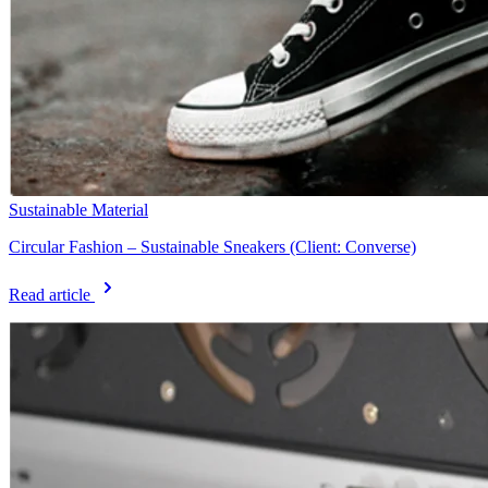
Sustainable Material
Circular Fashion – Sustainable Sneakers (Client: Converse)
Read article