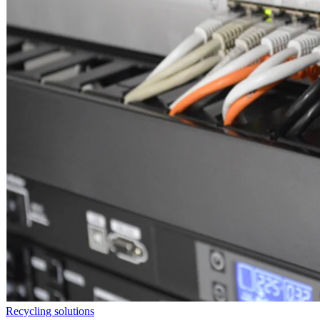
Recycling solutions