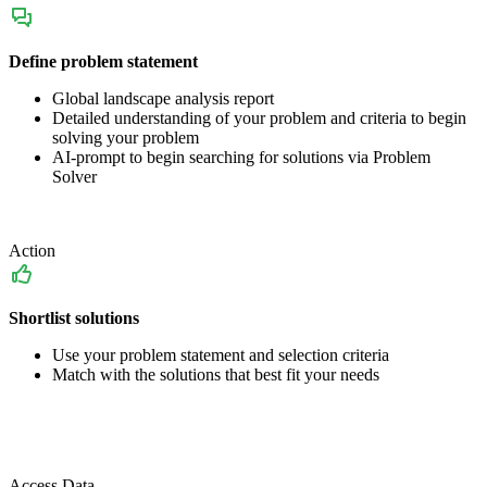
Define problem statement
Global landscape analysis report
Detailed understanding of your problem and criteria to begin
solving your problem
AI-prompt to begin searching for solutions via Problem
Solver
Action
Shortlist solutions
Use your problem statement and selection criteria
Match with the solutions that best fit your needs
Access Data