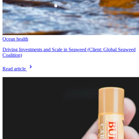
Ocean health
Driving Investments and Scale in Seaweed (Client: Global Seaweed
Coalition)
Read article