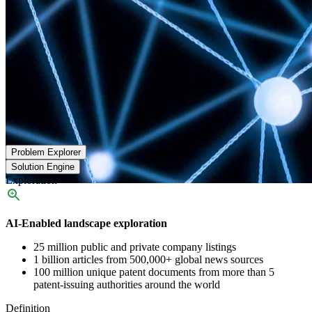
Problem Explorer
Solution Engine
Exploration
AI-Enabled landscape exploration
25 million public and private company listings
1 billion articles from 500,000+ global news sources
100 million unique patent documents from more than 5
patent-issuing authorities around the world
Definition