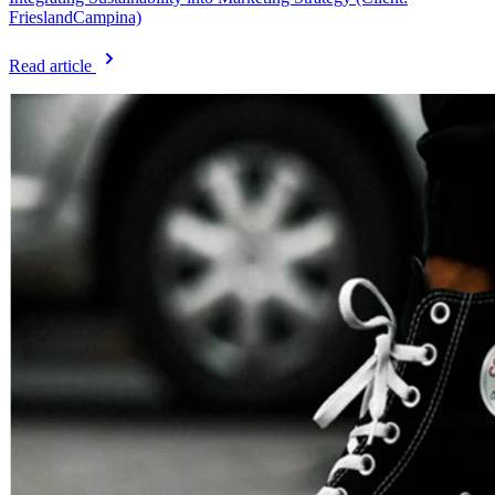
FrieslandCampina)
Read article