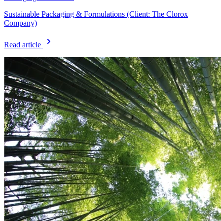
Sustainable Packaging & Formulations (Client: The Clorox
Company)
Read article