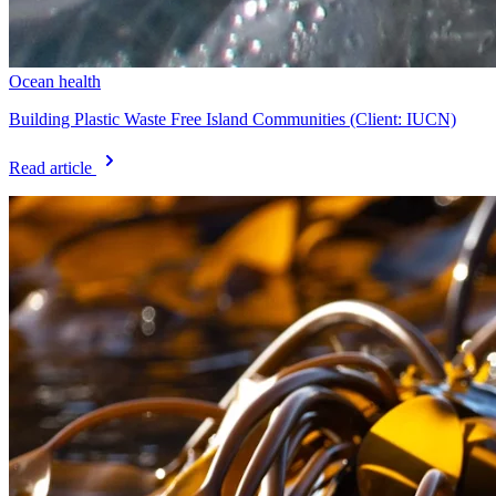
Ocean health
Building Plastic Waste Free Island Communities (Client: IUCN)
Read article