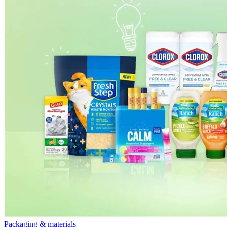
Packaging & materials