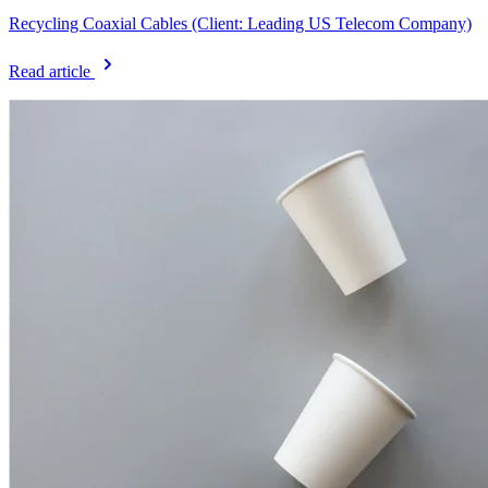
Recycling Coaxial Cables (Client: Leading US Telecom Company)
Read article