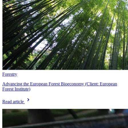
Forestry
Advancing the European Forest Bioeconomy (Client: European
Forest Institute)
Read article