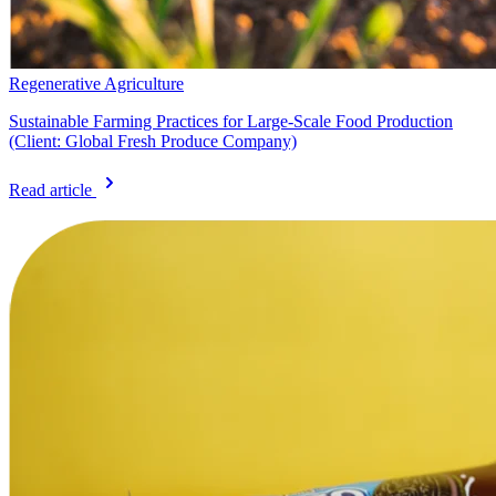
Regenerative Agriculture
Sustainable Farming Practices for Large-Scale Food Production
(Client: Global Fresh Produce Company)
Read article