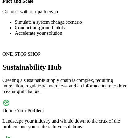
Pilot and Scale
Connect with our partners to:
Simulate a system change scenario
Conduct on-ground pilots
Accelerate your solution
ONE-STOP SHOP
Sustainability Hub
Creating a sustainable supply chain is complex, requiring
innovation, regulatory awareness, and an informed team to drive
meaningful change.
Define Your Problem
Landscape your industry and whittle down to the crux of the
problem and your criteria to vet solutions.