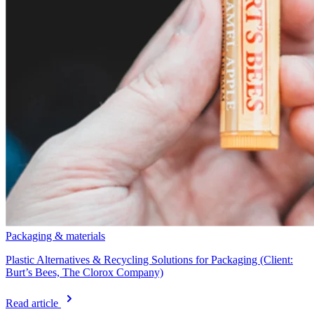
Packaging & materials
Plastic Alternatives & Recycling Solutions for Packaging (Client:
Burt’s Bees, The Clorox Company)
Read article