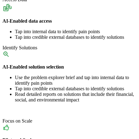
AI-Enabled data access
Tap into internal data to identify pain points
Tap into credible external databases to identify solutions
Identify Solutions
AI-Enabled solution selection
Use the problem explorer brief and tap into internal data to
identify pain points
Tap into credible external databases to identify solutions
Read detailed reports on solutions that include their financial,
social, and environmental impact
Focus on Scale