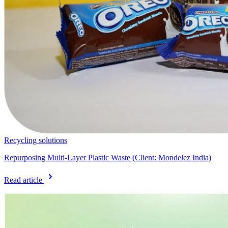
Recycling solutions
Repurposing Multi-Layer Plastic Waste (Client: Mondelez India)
Read article