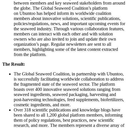
between members and key seaweed stakeholders from around
the globe. The Global Seaweed Coalition’s platform
on Ubuntoo has helped inform its worldwide coalition
members about innovative solutions, scientific publications,
policies/regulations, news, and important upcoming events for
the seaweed industry. Through various collaboration features,
members can interact with each other and with solution
owners who are also invited to join and update their own
organization’s page. Regular newsletters are sent to all
members, highlighting some of the latest content extracted
from the platform.
The Result:
The Global Seaweed Coalition, in partnership with Ubuntoo,
is successfully facilitating worldwide collaboration to address
the fragmented state of the seaweed sector. The platform
boasts over 400 innovative seaweed solutions ranging from
seaweed ingredients, seaweed packaging, harvesting and
post-harvesting technologies, feed supplements, biofertilizers,
cosmetic ingredients, and more.
Over 318 scientific publications and knowledge blogs have
been shared to all 1,200 global platform members, informing
them of policy regulations, best practices, new scientific
research, and more. The members represent a diverse array of