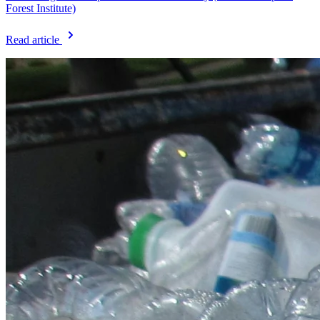
Forest Institute)
Read article