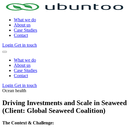
What we do
About us
Case Studies
Contact
Login
Get in touch
What we do
About us
Case Studies
Contact
Login
Get in touch
Ocean health
Driving Investments and Scale in Seaweed
(Client: Global Seaweed Coalition)
The Context & Challenge: