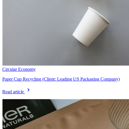
Circular Economy
Paper Cup Recycling (Client: Leading US Packaging Company)
Read article