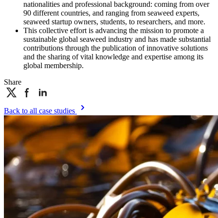
nationalities and professional background: coming from over
90 different countries, and ranging from seaweed experts,
seaweed startup owners, students, to researchers, and more.
This collective effort is advancing the mission to promote a
sustainable global seaweed industry and has made substantial
contributions through the publication of innovative solutions
and the sharing of vital knowledge and expertise among its
global membership.
Share
Back to all case studies