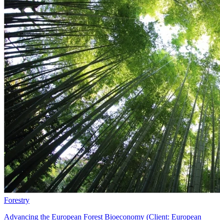
Forestry
Advancing the European Forest Bioeconomy (Client: European