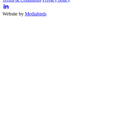
Website by
Mediabirds