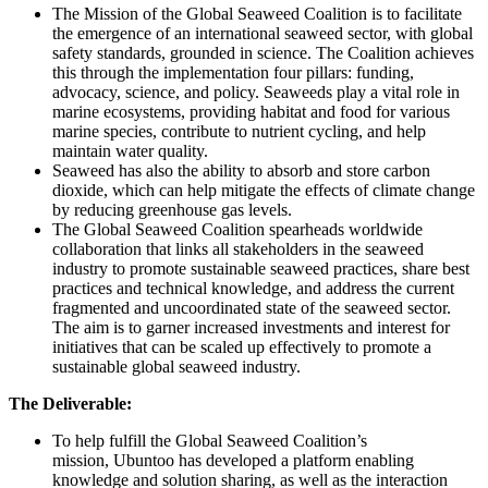
The Mission of the Global Seaweed Coalition is to facilitate
the emergence of an international seaweed sector, with global
safety standards, grounded in science. The Coalition achieves
this through the implementation four pillars: funding,
advocacy, science, and policy. Seaweeds play a vital role in
marine ecosystems, providing habitat and food for various
marine species, contribute to nutrient cycling, and help
maintain water quality.
Seaweed has also the ability to absorb and store carbon
dioxide, which can help mitigate the effects of climate change
by reducing greenhouse gas levels.
The Global Seaweed Coalition spearheads worldwide
collaboration that links all stakeholders in the seaweed
industry to promote sustainable seaweed practices, share best
practices and technical knowledge, and address the current
fragmented and uncoordinated state of the seaweed sector.
The aim is to garner increased investments and interest for
initiatives that can be scaled up effectively to promote a
sustainable global seaweed industry.
The Deliverable:
To help fulfill the Global Seaweed Coalition’s
mission, Ubuntoo has developed a platform enabling
knowledge and solution sharing, as well as the interaction