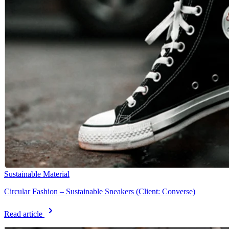
Sustainable Material
Circular Fashion – Sustainable Sneakers (Client: Converse)
Read article