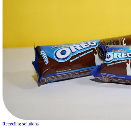
Recycling solutions