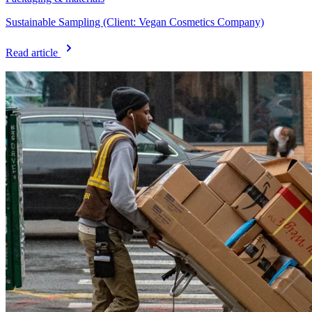
Sustainable Sampling (Client: Vegan Cosmetics Company)
Read article