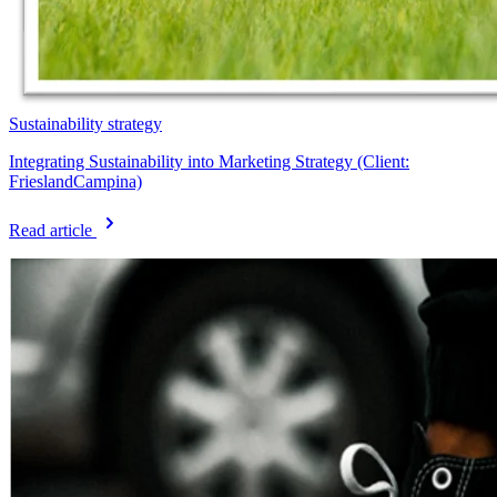
Sustainability strategy
Integrating Sustainability into Marketing Strategy (Client:
FrieslandCampina)
Read article