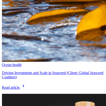
Ocean health
Driving Investments and Scale in Seaweed (Client: Global Seaweed
Coalition)
Read article