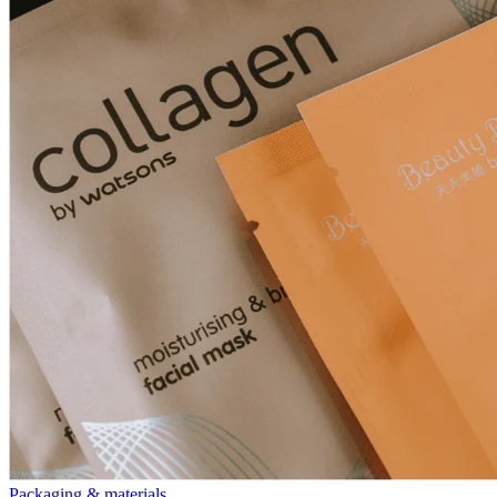
Packaging & materials