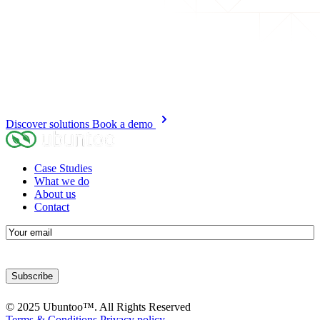
Discover solutions
Book a demo
Case Studies
What we do
About us
Contact
E-
mail
© 2025 Ubuntoo™. All Rights Reserved
Terms & Conditions
Privacy policy