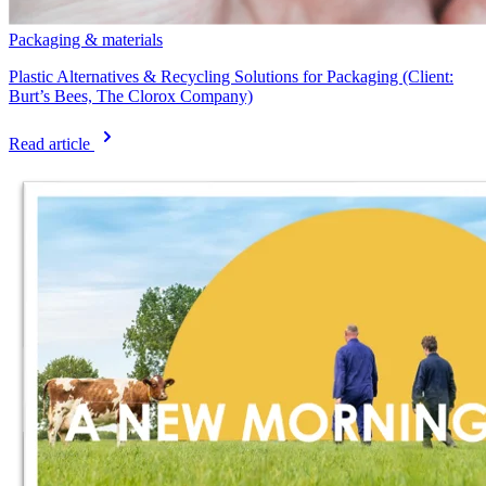
Packaging & materials
Plastic Alternatives & Recycling Solutions for Packaging (Client:
Burt’s Bees, The Clorox Company)
Read article