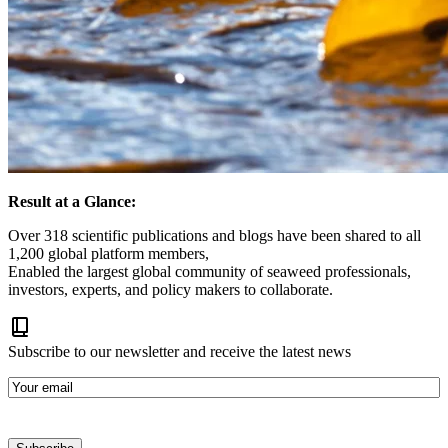
Result at a Glance:
Over 318 scientific publications and blogs have been shared to all
1,200 global platform members,
Enabled the largest global community of seaweed professionals,
investors, experts, and policy makers to collaborate.
Subscribe to our newsletter and receive the latest news
E-
mail