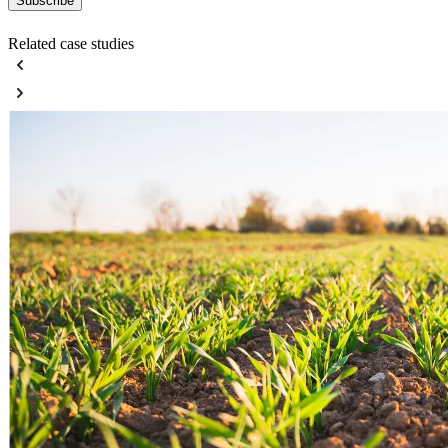
Related case studies