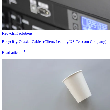
Recycling solutions
Recycling Coaxial Cables (Client: Leading US Telecom Company)
Read article