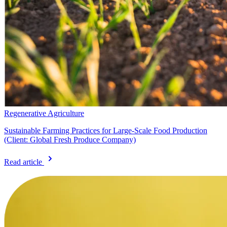
Regenerative Agriculture
Sustainable Farming Practices for Large-Scale Food Production
(Client: Global Fresh Produce Company)
Read article