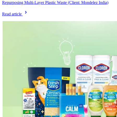
Repurposing Multi-Layer Plastic Waste (Client: Mondelez India)
Read article