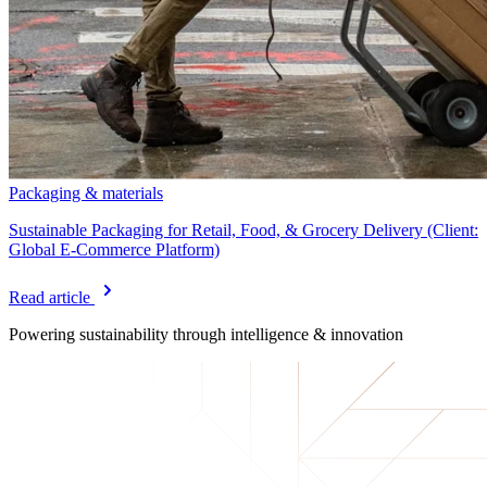
Packaging & materials
Sustainable Packaging for Retail, Food, & Grocery Delivery (Client:
Global E-Commerce Platform)
Read article
Powering sustainability
through intelligence & innovation