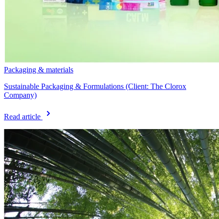
Packaging & materials
Sustainable Packaging & Formulations (Client: The Clorox
Company)
Read article