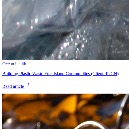
Ocean health
Building Plastic Waste Free Island Communities (Client: IUCN)
Read article