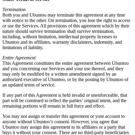
Termination
Both you and Ubuntoo may terminate this agreement at any time
with notice to the other. On termination, you lose the right to access
or use the Services. All provisions of this agreement which by their
nature should survive termination shall survive termination,
including, without limitation, intellectual property licenses to
Ubuntoo and its affiliates, warranty disclaimers, indemnity, and
limitations of liability.
Entire Agreement
This Agreement constitutes the entire agreement between Ubuntoo
and you concerning our Services and your use thereof, and they
may only be modified by a written amendment signed by an
authorized executive of Ubuntoo, or by the posting by Ubuntoo of
an updated terms of service.
If any part of this Agreement is held invalid or unenforceable, that
part will be construed to reflect the parties’ original intent, and the
remaining portions will remain in full force and effect.
You may not assign or transfer this agreement or your account to
anyone without Ubuntoo’s consent. However, you agree that
Ubuntoo may assign this agreement to its affiliates or a party that
buys it without your consent. There are no third-party beneficiaries