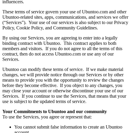
influencers.
These terms of service govern your use of Ubuntoo.com and other
Ubuntoo-related sites, apps, communications, and services we offer
(“Services”). Your use of our services is also subject to our Privacy
Policy, Cookie Policy, and Community Guidelines.
By using our Services, you are agreeing to enter into a legally
binding contract with Ubuntoo. This contract applies to both
members and visitors. If you do not agree to all the terms of this
contract, then do not access Ubuntoo.com or use any of our
Services.
Ubuntoo can modify these terms of service. If we make material
changes, we will provide notice through our Services or by other
means to provide you with the opportunity to review the changes
before they become effective. If you object to any changes, you
may close your account or otherwise discontinue your use of our
Services. If you continue to use the Services, that means that your
use is subject to the updated terms of service.
Your Commitments to Ubuntoo and our community
To use the Services, you agree or represent that:
You cannot submit false information to create an Ubuntoo
account.