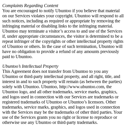
Complaints Regarding Content
You are encouraged to notify Ubuntoo if you believe that material
on our Services violates your copyright. Ubuntoo will respond to all
such notices, including as required or appropriate by removing the
infringing material or disabling links to the infringing material.
Ubuntoo may terminate a visitor’s access to and use of the Services
if, under appropriate circumstances, the visitor is determined to be a
repeat infringer of the copyrights or other intellectual property rights
of Ubuntoo or others. In the case of such termination, Ubuntoo will
have no obligation to provide a refund of any amounts previously
paid to Ubuntoo.
Ubuntoo’s Intellectual Property
This Agreement does not transfer from Ubuntoo to you any
Ubuntoo or third-party intellectual property, and all right, title, and
interest in and to such property will remain (as between the parties)
solely with Ubuntoo. Ubuntoo, http://www.ubuntoo.com, the
Ubuntoo logo, and all other trademarks, service marks, graphics,
and logos used in connection with our Services are trademarks or
registered trademarks of Ubuntoo or Ubuntoo’s licensors. Other
trademarks, service marks, graphics, and logos used in connection
with the Services may be the trademarks of other third parties. Your
use of the Services grants you no right or license to reproduce or
otherwise use any Ubuntoo or third-party trademarks.