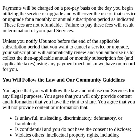
Payments will be charged on a pre-pay basis on the day you begin
utilizing the service or upgrade and will cover the use of that service
or upgrade for a monthly or annual subscription period as indicated.
These fees are not refundable. Failure to pay these fees will result
in termination of your paid Services.
Unless you notify Ubuntoo before the end of the applicable
subscription period that you want to cancel a service or upgrade,
your subscription will automatically renew and you authorize us to
collect the then-applicable annual or monthly subscription fee (and
applicable taxes) using any payment mechanism we have on record
for you.
You Will Follow the Law and Our Community Guidelines
You agree that you will follow the law and not use our Services for
any illegal purposes. You agree that you will only provide content
and information that you have the right to share. You agree that you
will not provide content or information that:
Is unlawful, misleading, discriminatory, defamatory, or
fraudulent;
Is confidential and you do not have the consent to disclose;
Violates others’ intellectual property rights, including