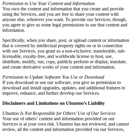
Permission to Use Your Content and Information
You own the content and information that you create and provide
using the Services, and you are free to share your content with
anyone else, wherever you want. To provide our Services, though,
you agree to give us some legal permissions to use that content and
information.
Specifically, when you share, post, or upload content or information
that is covered by intellectual property rights on or in connection
with our Services, you grant us a non-exclusive, transferable, sub-
licensable, royalty-free, and worldwide license to host, use,
distribute, modify, run, copy, publicly perform or display, translate,
and create derivative works of your content and information.
Permission to Update Software You Use or Download
If you download or use our software, you give us permission to
download and install upgrades, updates, and additional features to
improve, enhance, and further develop our Services.
Disclaimers and Limitations on Ubuntoo’s Liability
Ubuntoo Is Not Responsible for Others’ Use of Our Services
Your use of others’ content and information provided on our
Services is at your own risk. Ubuntoo has not reviewed, and cannot
review, all the content and information provided via our Services,