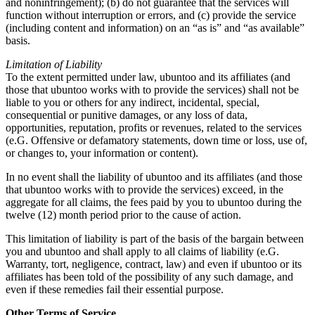
and noninfringement); (b) do not guarantee that the services will
function without interruption or errors, and (c) provide the service
(including content and information) on an “as is” and “as available”
basis.
Limitation of Liability
To the extent permitted under law, ubuntoo and its affiliates (and
those that ubuntoo works with to provide the services) shall not be
liable to you or others for any indirect, incidental, special,
consequential or punitive damages, or any loss of data,
opportunities, reputation, profits or revenues, related to the services
(e.G. Offensive or defamatory statements, down time or loss, use of,
or changes to, your information or content).
In no event shall the liability of ubuntoo and its affiliates (and those
that ubuntoo works with to provide the services) exceed, in the
aggregate for all claims, the fees paid by you to ubuntoo during the
twelve (12) month period prior to the cause of action.
This limitation of liability is part of the basis of the bargain between
you and ubuntoo and shall apply to all claims of liability (e.G.
Warranty, tort, negligence, contract, law) and even if ubuntoo or its
affiliates has been told of the possibility of any such damage, and
even if these remedies fail their essential purpose.
Other Terms of Service