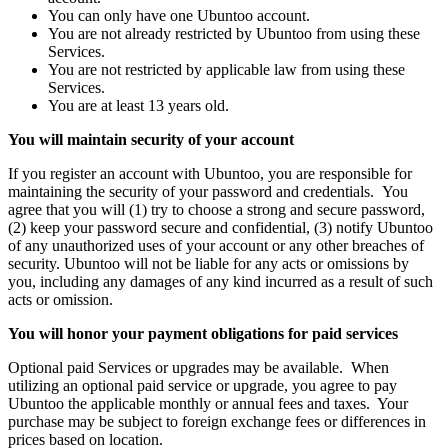
You can only have one Ubuntoo account.
You are not already restricted by Ubuntoo from using these
Services.
You are not restricted by applicable law from using these
Services.
You are at least 13 years old.
You will maintain security of your account
If you register an account with Ubuntoo, you are responsible for
maintaining the security of your password and credentials. You
agree that you will (1) try to choose a strong and secure password,
(2) keep your password secure and confidential, (3) notify Ubuntoo
of any unauthorized uses of your account or any other breaches of
security. Ubuntoo will not be liable for any acts or omissions by
you, including any damages of any kind incurred as a result of such
acts or omission.
You will honor your payment obligations for paid services
Optional paid Services or upgrades may be available. When
utilizing an optional paid service or upgrade, you agree to pay
Ubuntoo the applicable monthly or annual fees and taxes. Your
purchase may be subject to foreign exchange fees or differences in
prices based on location.