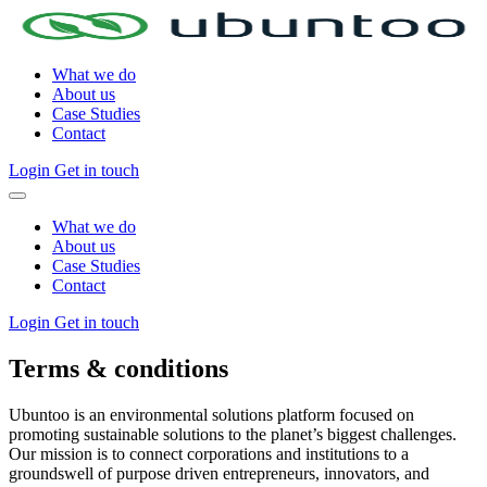
What we do
About us
Case Studies
Contact
Login
Get in touch
What we do
About us
Case Studies
Contact
Login
Get in touch
Terms & conditions
Ubuntoo is an environmental solutions platform focused on
promoting sustainable solutions to the planet’s biggest challenges.
Our mission is to connect corporations and institutions to a
groundswell of purpose driven entrepreneurs, innovators, and