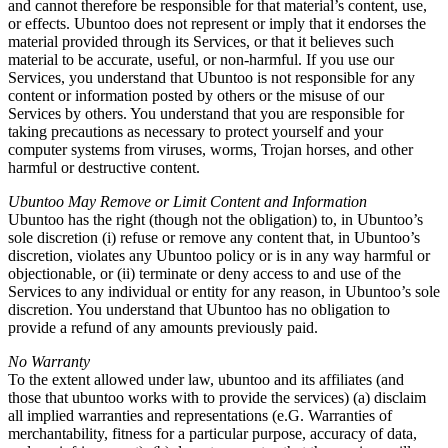
and cannot therefore be responsible for that material’s content, use,
or effects. Ubuntoo does not represent or imply that it endorses the
material provided through its Services, or that it believes such
material to be accurate, useful, or non-harmful. If you use our
Services, you understand that Ubuntoo is not responsible for any
content or information posted by others or the misuse of our
Services by others. You understand that you are responsible for
taking precautions as necessary to protect yourself and your
computer systems from viruses, worms, Trojan horses, and other
harmful or destructive content.
Ubuntoo May Remove or Limit Content and Information
Ubuntoo has the right (though not the obligation) to, in Ubuntoo’s
sole discretion (i) refuse or remove any content that, in Ubuntoo’s
discretion, violates any Ubuntoo policy or is in any way harmful or
objectionable, or (ii) terminate or deny access to and use of the
Services to any individual or entity for any reason, in Ubuntoo’s sole
discretion. You understand that Ubuntoo has no obligation to
provide a refund of any amounts previously paid.
No Warranty
To the extent allowed under law, ubuntoo and its affiliates (and
those that ubuntoo works with to provide the services) (a) disclaim
all implied warranties and representations (e.G. Warranties of
merchantability, fitness for a particular purpose, accuracy of data,