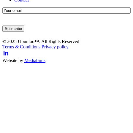
E-
mail
© 2025 Ubuntoo™. All Rights Reserved
Terms & Conditions
Privacy policy
Website by
Mediabirds