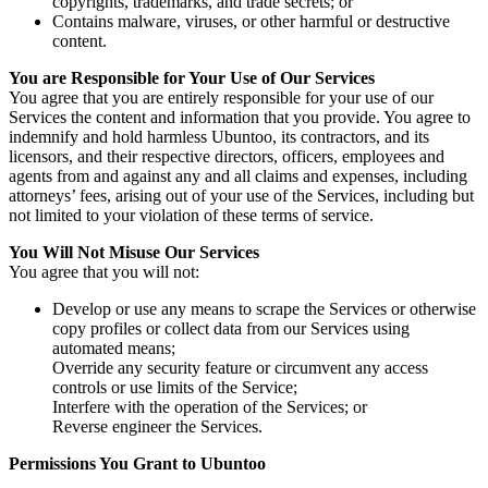
copyrights, trademarks, and trade secrets; or
Contains malware, viruses, or other harmful or destructive
content.
You are Responsible for Your Use of Our Services
You agree that you are entirely responsible for your use of our
Services the content and information that you provide. You agree to
indemnify and hold harmless Ubuntoo, its contractors, and its
licensors, and their respective directors, officers, employees and
agents from and against any and all claims and expenses, including
attorneys’ fees, arising out of your use of the Services, including but
not limited to your violation of these terms of service.
You Will Not Misuse Our Services
You agree that you will not:
Develop or use any means to scrape the Services or otherwise
copy profiles or collect data from our Services using
automated means;
Override any security feature or circumvent any access
controls or use limits of the Service;
Interfere with the operation of the Services; or
Reverse engineer the Services.
Permissions You Grant to Ubuntoo