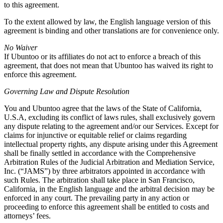
to this agreement.
To the extent allowed by law, the English language version of this
agreement is binding and other translations are for convenience only.
No Waiver
If Ubuntoo or its affiliates do not act to enforce a breach of this
agreement, that does not mean that Ubuntoo has waived its right to
enforce this agreement.
Governing Law and Dispute Resolution
You and Ubuntoo agree that the laws of the State of California,
U.S.A, excluding its conflict of laws rules, shall exclusively govern
any dispute relating to the agreement and/or our Services. Except for
claims for injunctive or equitable relief or claims regarding
intellectual property rights, any dispute arising under this Agreement
shall be finally settled in accordance with the Comprehensive
Arbitration Rules of the Judicial Arbitration and Mediation Service,
Inc. (“JAMS”) by three arbitrators appointed in accordance with
such Rules. The arbitration shall take place in San Francisco,
California, in the English language and the arbitral decision may be
enforced in any court. The prevailing party in any action or
proceeding to enforce this agreement shall be entitled to costs and
attorneys’ fees.