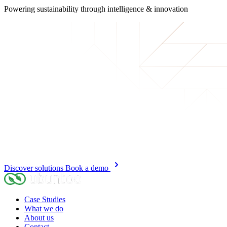
Powering sustainability
through intelligence & innovation
Discover solutions
Book a demo
Case Studies
What we do
About us
Contact