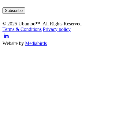
© 2025 Ubuntoo™. All Rights Reserved
Terms & Conditions
Privacy policy
Website by
Mediabirds