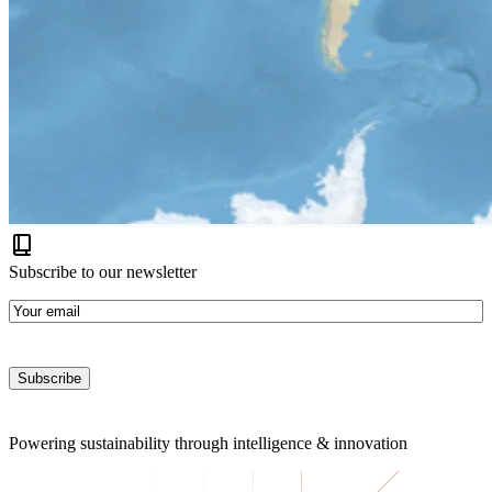
Subscribe to our newsletter
E-
mail
Powering sustainability
through intelligence & innovation