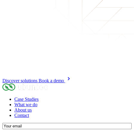
Discover solutions
Book a demo
Case Studies
What we do
About us
Contact
E-
mail