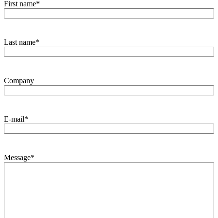
First name
*
Last name
*
Company
E-mail
*
Message
*