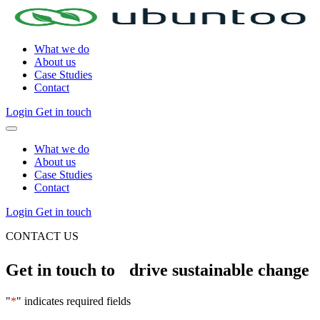
What we do
About us
Case Studies
Contact
Login
Get in touch
What we do
About us
Case Studies
Contact
Login
Get in touch
CONTACT US
Get in touch to drive sustainable change
"
*
" indicates required fields