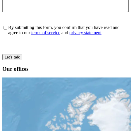
Consent
*
By submitting this form, you confirm that you have read and
agree to our
terms of service
and
privacy statement
.
Our offices