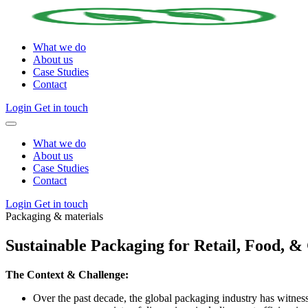
What we do
About us
Case Studies
Contact
Login
Get in touch
What we do
About us
Case Studies
Contact
Login
Get in touch
Packaging & materials
Sustainable Packaging for Retail, Food, 
The Context & Challenge:
Over the past decade, the global packaging industry has witne