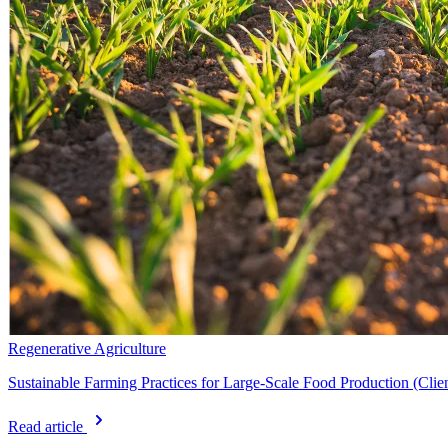
Regenerative Agriculture
Sustainable Farming Practices for Large-Scale Food Production (Cli
Read article