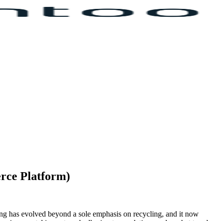
erce Platform)
ing has evolved beyond a sole emphasis on recycling, and it now