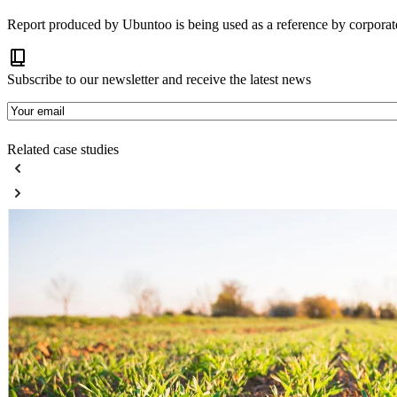
Report produced by Ubuntoo is being used as a reference by corpora
Subscribe to our newsletter and receive the latest news
E-
mail
Related case studies