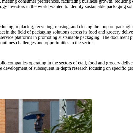
s, meeting consumer preferences, facilitating business growth, reducing
gy investors in the world wanted to identify sustainable packaging solut
educing, replacing, recycling, reusing, and closing the loop on packagi
pact in the field of packaging solutions across its food and grocery deli
ne service platforms in promoting sustainable packaging. The document pr
outlines challenges and opportunities in the sector.
tfolio companies operating in the sectors of etail, food and grocery del
r the development of subsequent in-depth research focusing on specific g