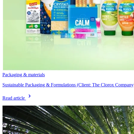
Packaging & materials
Sustainable Packaging & Formulations (Client: The Clorox Company
Read article