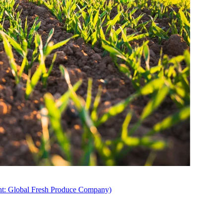
ent: Global Fresh Produce Company)