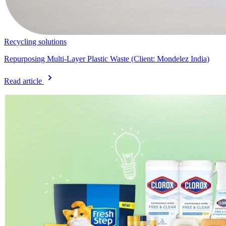
Recycling solutions
Repurposing Multi-Layer Plastic Waste (Client: Mondelez India)
Read article