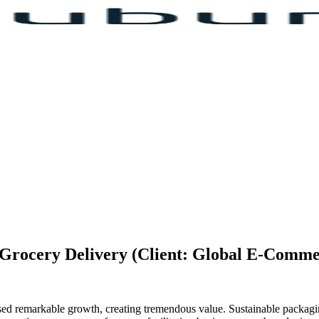
& Grocery Delivery (Client: Global E-Comm
ssed remarkable growth, creating tremendous value. Sustainable packag