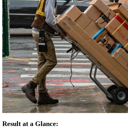
Result at a Glance: