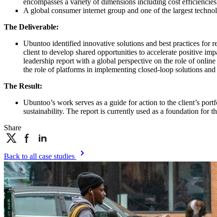
encompasses a variety of dimensions including cost efficiencie
A global consumer internet group and one of the largest technolo
The Deliverable:
Ubuntoo identified innovative solutions and best practices for r
client to develop shared opportunities to accelerate positive im
leadership report with a global perspective on the role of onli
the role of platforms in implementing closed-loop solutions and 
The Result:
Ubuntoo’s work serves as a guide for action to the client’s por
sustainability. The report is currently used as a foundation fo
Share
Back to all case studies