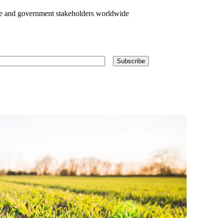
te and government stakeholders worldwide