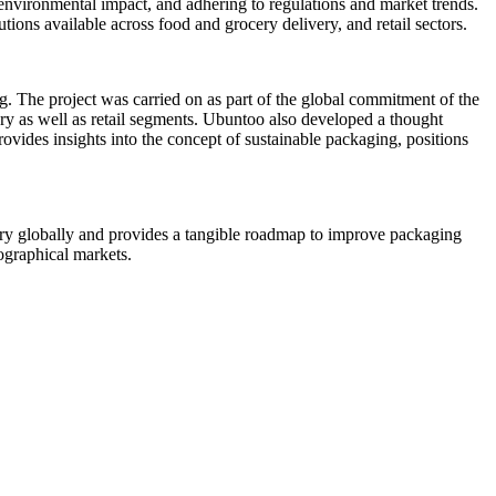
 environmental impact, and adhering to regulations and market trends.
ions available across food and grocery delivery, and retail sectors.
ng. The project was carried on as part of the global commitment of the
very as well as retail segments. Ubuntoo also developed a thought
ovides insights into the concept of sustainable packaging, positions
ivery globally and provides a tangible roadmap to improve packaging
eographical markets.