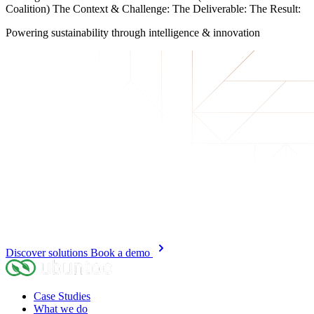
Coalition) The Context & Challenge: The Deliverable: The Result:
Powering sustainability
through intelligence & innovation
Discover solutions
Book a demo
Case Studies
What we do