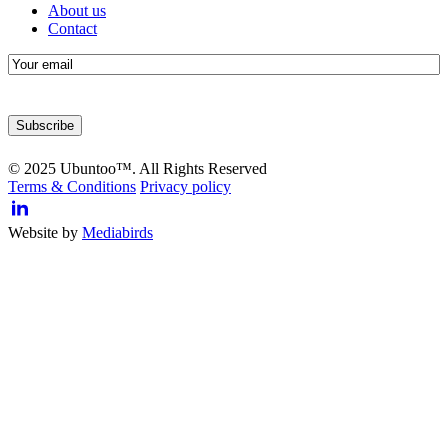
About us
Contact
E-
mail
© 2025 Ubuntoo™. All Rights Reserved
Terms & Conditions
Privacy policy
Website by
Mediabirds