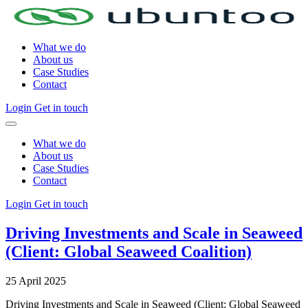
What we do
About us
Case Studies
Contact
Login
Get in touch
What we do
About us
Case Studies
Contact
Login
Get in touch
Driving Investments and Scale in Seaweed
(Client: Global Seaweed Coalition)
25 April 2025
Driving Investments and Scale in Seaweed (Client: Global Seaweed